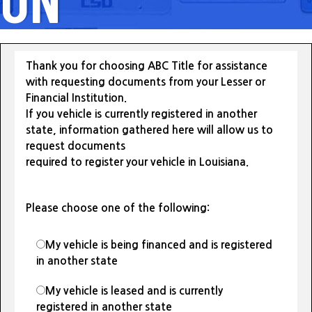
Thank you for choosing ABC Title for assistance
with requesting documents from your Lesser or
Financial Institution.
If you vehicle is currently registered in another
state, information gathered here will allow us to
request documents
required to register your vehicle in Louisiana.
Please choose one of the following:
My vehicle is being financed and is registered
in another state
My vehicle is leased and is currently
registered in another state