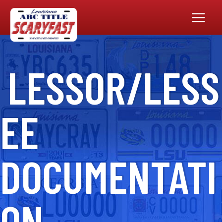
Main
Menu
LESSOR/LESS
EE
DOCUMENTATI
ON