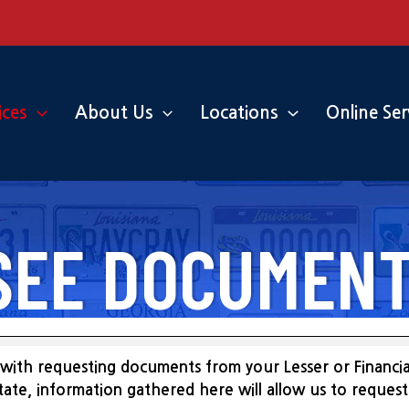
ices
About Us
Locations
Online Ser
SEE DOCUMENT
with requesting documents from your Lesser or Financial
 state, information gathered here will allow us to reque