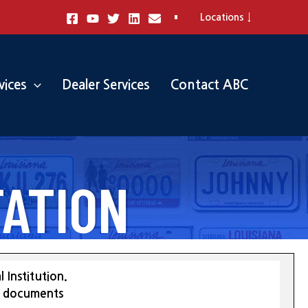
Locations ↓
vices
Dealer Services
Contact ABC
ATION
 Institution.
st documents