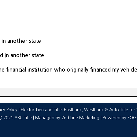
d in another state
ed in another state
he financial institution who originally financed my vehicl
acy Policy
| Electric Lien and Title:
Eastbank
,
Westbank
&
Auto Title fo
© 2021 ABC Title | Managed by
2nd Line Marketing
| Powered by
FOGO