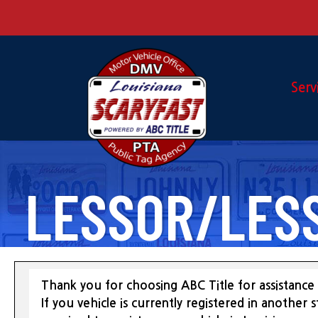
Serv
LESSOR/LES
Thank you for choosing ABC Title for assistance 
If you vehicle is currently registered in another