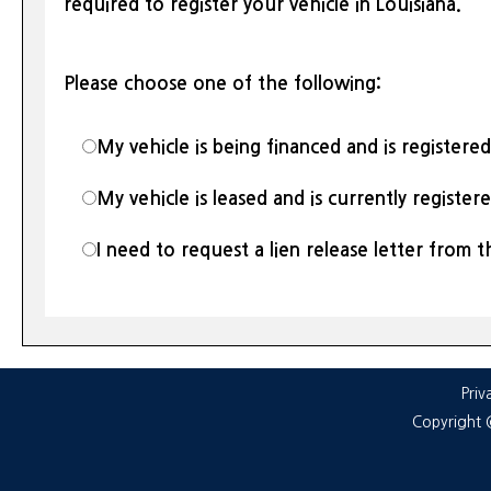
required to register your vehicle in Louisiana.
Please choose one of the following:
My vehicle is being financed and is registere
My vehicle is leased and is currently register
I need to request a lien release letter from t
Priv
Copyright 